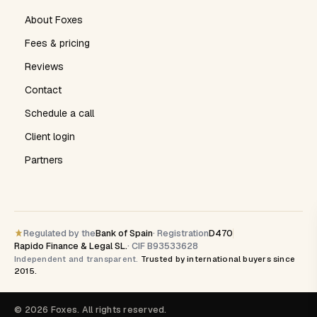
About Foxes
Fees & pricing
Reviews
Contact
Schedule a call
Client login
Partners
Regulated by the
Bank of Spain
· Registration
D470
Rapido Finance & Legal SL.
· CIF B93533628
Independent and transparent.
Trusted by international buyers since
2015.
© 2026 Foxes. All rights reserved.