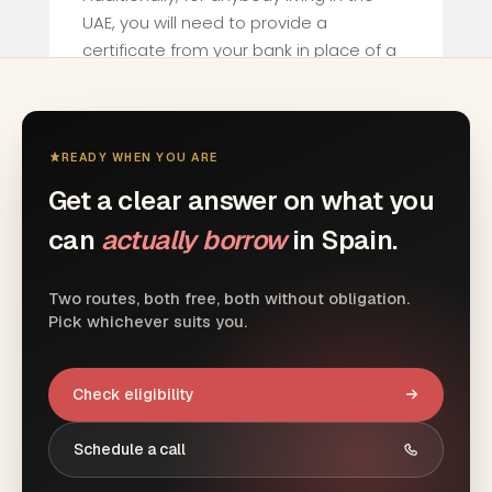
UAE, you will need to provide a
certificate from your bank in place of a
tax declaration.
If employed in the UAE you will need to
provide a certificate of earnings.
READY WHEN YOU ARE
Get a clear answer on what you
can
actually borrow
in Spain.
Two routes, both free, both without obligation.
Pick whichever suits you.
Check eligibility
Schedule a call