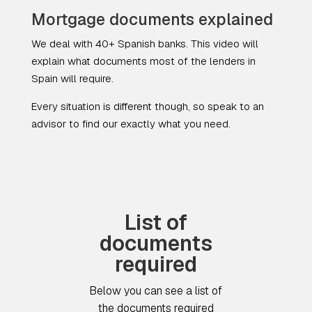
Mortgage documents explained
We deal with 40+ Spanish banks. This video will
explain what documents most of the lenders in
Spain will require.
Every situation is different though, so speak to an
advisor to find
our
exactly what you need.
List of
documents
required
Below you can see a list of
the documents required