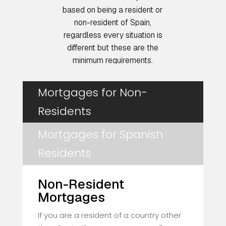
based on being a resident or
non-resident of Spain,
regardless every situation is
different but these are the
minimum requirements.
Mortgages for Non-
Residents
Mortgages for Spanish
Residents
Non-Resident
Mortgages
If you are a resident of a country other