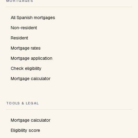
MORTGAGES
All Spanish mortgages
Non-resident
Resident
Mortgage rates
Mortgage application
Check eligibility
Mortgage calculator
TOOLS & LEGAL
Mortgage calculator
Eligibility score