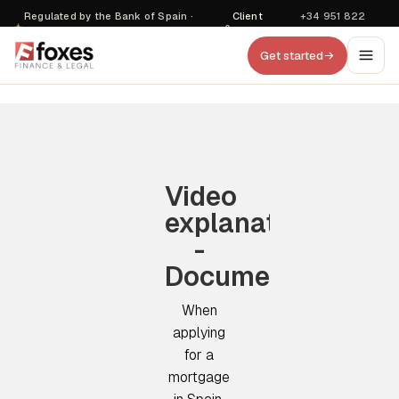
Regulated by the Bank of Spain ·
Client
+34 951 822
·
D470
login
857
Get started
Video
explanation
-
Documentation
When
applying
for a
mortgage