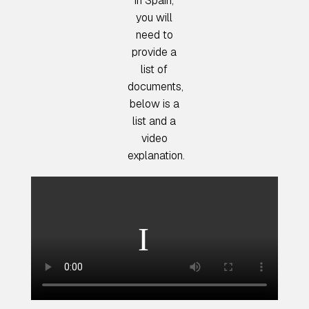
in Spain,
you will
need to
provide a
list of
documents,
below is a
list and a
video
explanation.