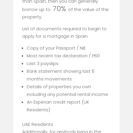
than Spain, then you can generally
70%
borrow up to
of the value of the
property.
List of documents required to begin to
apply for a mortgage in Spain.
Copy of your Passport / NIE
Most recent tax declaration / P60
Last 3 payslips
Bank statement showing last 6
months movements
Details of properties you own
including any potential rental income
An Experian credit report (UK
Residents)
UAE Residents
Additionally, for anybody living in the