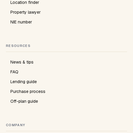
Location finder
Property lawyer
NIE number
RESOURCES
News & tips
FAQ
Lending guide
Purchase process
Off-plan guide
COMPANY