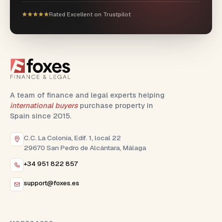
Rated Excellent on Trustpilot
A team of finance and legal experts helping
international buyers
purchase property in
Spain since 2015.
C.C. La Colonia, Edif. 1, local 22
29670 San Pedro de Alcántara, Málaga
+34 951 822 857
support@foxes.es