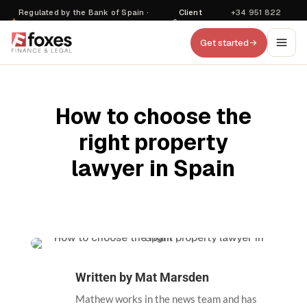
Regulated by the Bank of Spain ·
Client
+34 951 822
·
D470
login
857
Get started
How to choose the
right property
lawyer in Spain
Written by
Mat Marsden
Mathew works in the news team and has