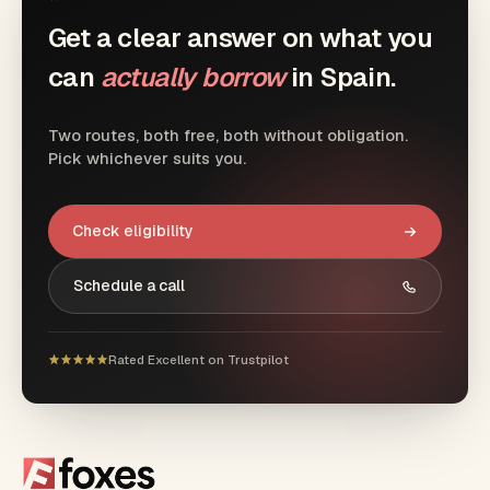
Get a clear answer on what you
can
actually borrow
in Spain.
Two routes, both free, both without obligation.
Pick whichever suits you.
Check eligibility
Schedule a call
Rated Excellent on Trustpilot