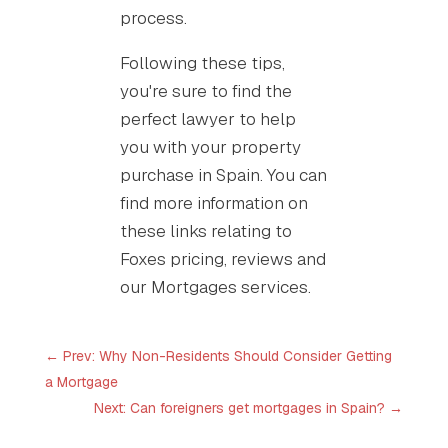
process.
Following these tips,
you're sure to find the
perfect lawyer to help
you with your property
purchase in Spain. You can
find more information on
these links relating to
Foxes pricing, reviews and
our Mortgages services.
←
Prev: Why Non-Residents Should Consider Getting
a Mortgage
Next: Can foreigners get mortgages in Spain?
→