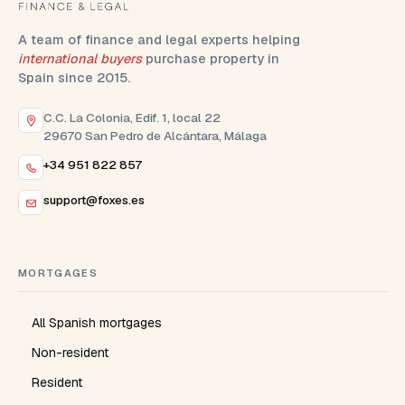
A team of finance and legal experts helping
international buyers
purchase property in
Spain since 2015.
C.C. La Colonia, Edif. 1, local 22
29670 San Pedro de Alcántara, Málaga
+34 951 822 857
support@foxes.es
MORTGAGES
All Spanish mortgages
Non-resident
Resident