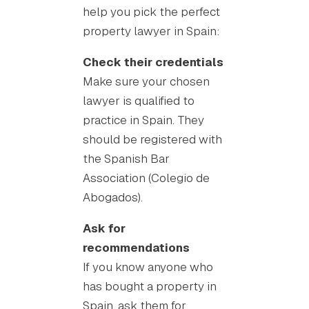
help you pick the perfect
property lawyer in Spain:
Check their credentials
Make sure your chosen
lawyer is qualified to
practice in Spain. They
should be registered with
the Spanish Bar
Association (Colegio de
Abogados).
Ask for
recommendations
If you know anyone who
has bought a property in
Spain, ask them for