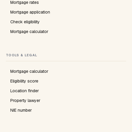
Mortgage rates
Mortgage application
Check eligibility
Mortgage calculator
TOOLS & LEGAL
Mortgage calculator
Eligibility score
Location finder
Property lawyer
NIE number