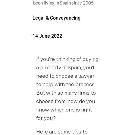
been living in Spain since 2005
Legal & Conveyancing
14 June 2022
If you're thinking of buying
a property in Spain, you'll
need to choose a lawyer
to help with the process.
But with so many firms to
choose from, how do you
know which one is right
for you?
Here are some tips to