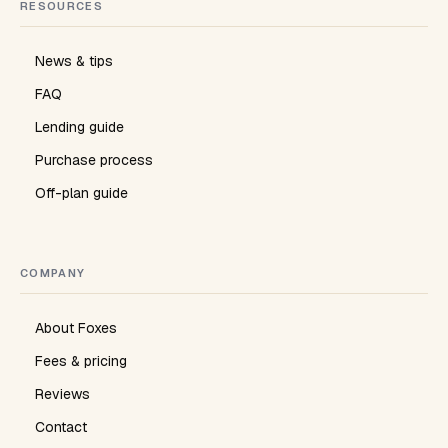
RESOURCES
News & tips
FAQ
Lending guide
Purchase process
Off-plan guide
COMPANY
About Foxes
Fees & pricing
Reviews
Contact