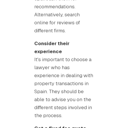
recommendations.
Alternatively, search
online for reviews of
different firms.
Consider their
experience
It's important to choose a
lawyer who has
experience in dealing with
property transactions in
Spain. They should be
able to advise you on the
different steps involved in
the process.