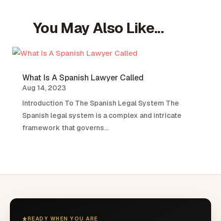
You May Also Like...
What Is A Spanish Lawyer Called
Aug 14, 2023
Introduction To The Spanish Legal System The
Spanish legal system is a complex and intricate
framework that governs...
READY WHEN YOU ARE