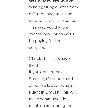
Get a fixed fee quote
When getting quotes from
different lawyers, make
sure to ask for a fixed fee.
This way, you'll know
exactly how much you'll
be paying for their
services.
Check their language
skills
If you don't speak
Spanish, it's important to
choose a lawyer who is
fluent in English. This will
make communication
much easier during the